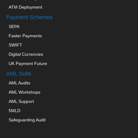
ATM Deployment
Payment Schemes
SEPA
Faster Payments
SWIFT
Digital Currencies
UK Payment Future
AML Suite
AML Audits
AML Workshops
AML Support
5MLD
Safeguarding Audit