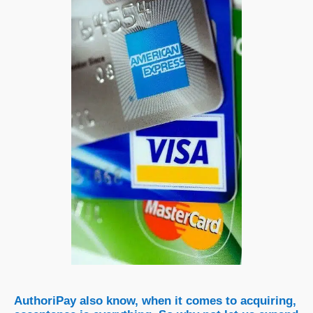
AuthoriPay also know, when it comes to acquiring,