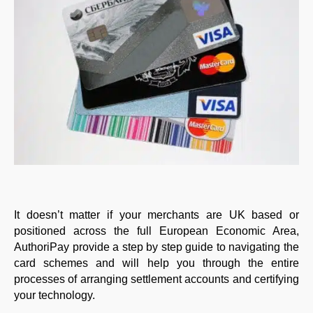
It doesn’t matter if your merchants are UK based or
positioned across the full European Economic Area,
AuthoriPay provide a step by step guide to navigating the
card schemes and will help you through the entire
processes of arranging settlement accounts and certifying
your technology.