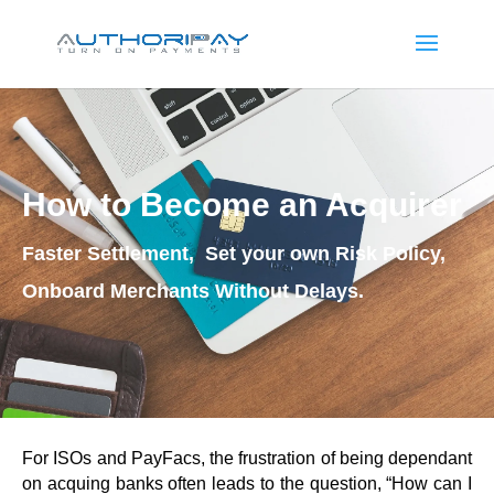
How to Become an Acquirer
Faster Settlement, Set your own Risk Policy,
Onboard Merchants Without Delays.
For ISOs and PayFacs, the frustration of being dependant
on acquing banks often leads to the question, “How can I