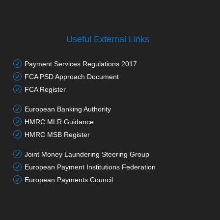
Useful External Links
Payment Services Regulations 2017
FCA PSD Approach Document
FCA Register
European Banking Authority
HMRC MLR Guidance
HMRC MSB Register
Joint Money Laundering Steering Group
European Payment Institutions Federation
European Payments Council