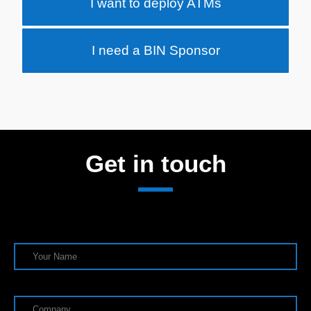
I want to deploy ATMs
I need a BIN Sponsor
Get in touch