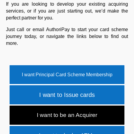
If you are looking to develop your existing acquiring
services, or if you are just starting out, we’d make the
perfect partner for you.
Just call or email AuthoriPay to start your card scheme
journey today, or navigate the links below to find out
more.
I want Principal Card Scheme Membership
I want to Issue cards
I want to be an Acquirer