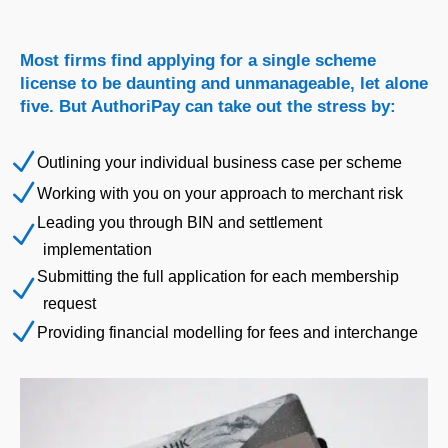
Most firms find applying for a single scheme
license to be daunting and unmanageable, let alone
five. But AuthoriPay can take out the stress by:
N
Outlining your individual business case per scheme
N
Working with you on your approach to merchant risk
Leading you through BIN and settlement
N
implementation
Submitting the full application for each membership
N
request
N
Providing financial modelling for fees and interchange