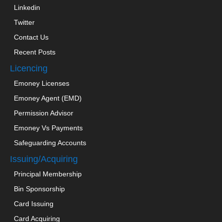
Linkedin
Twitter
Contact Us
Recent Posts
Licencing
Emoney Licenses
Emoney Agent (EMD)
Permission Advisor
Emoney Vs Payments
Safeguarding Accounts
Issuing/Acquiring
Principal Membership
Bin Sponsorship
Card Issuing
Card Acquiring