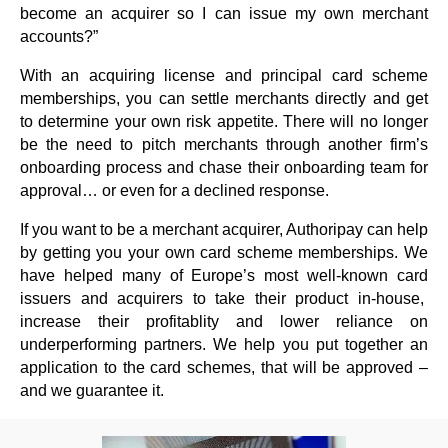
become an acquirer so I can issue my own merchant
accounts?”
With an acquiring license and principal card scheme
memberships, you can settle merchants directly and get
to determine your own risk appetite. There will no longer
be the need to pitch merchants through another firm’s
onboarding process and chase their onboarding team for
approval… or even for a declined response.
If you want to be a merchant acquirer, Authoripay can help
by getting you your own card scheme memberships. We
have helped many of Europe’s most well-known card
issuers and acquirers to take their product in-house,
increase their profitablity and lower reliance on
underperforming partners. We help you put together an
application to the card schemes, that will be approved –
and we guarantee it.