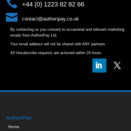

+44 (0) 1223 82 82 66

contact@authoripay.co.uk
By contacting us you consent to occasional and relevant marketing
emails from AuthoriPay Ltd.
Your email address will not be shared with ANY partners.
All Unsubscribe requests are actioned within 24 hours.
AuthoriPay
Home