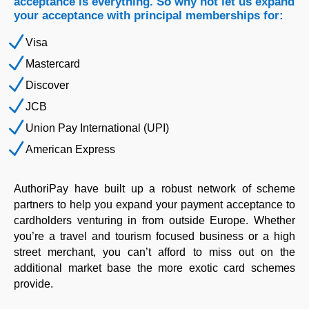
acceptance is everything. So why not let us expand
your acceptance with principal memberships for:
N
Visa
N
Mastercard
N
Discover
N
JCB
N
Union Pay International (UPI)
N
American Express
AuthoriPay have built up a robust network of scheme
partners to help you expand your payment acceptance to
cardholders venturing in from outside Europe. Whether
you’re a travel and tourism focused business or a high
street merchant, you can’t afford to miss out on the
additional market base the more exotic card schemes
provide.