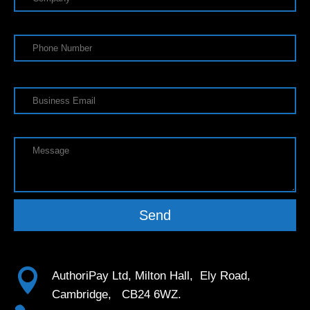
Send

AuthoriPay Ltd, Milton Hall, Ely Road,
Cambridge, CB24 6WZ.