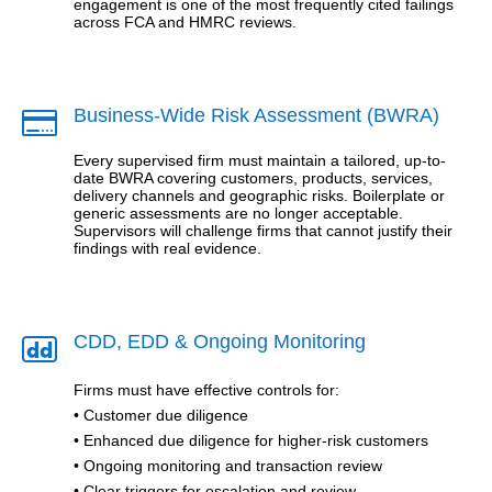
engagement is one of the most frequently cited failings
across FCA and HMRC reviews.
Business-Wide Risk Assessment (BWRA)

Every supervised firm must maintain a tailored, up-to-
date BWRA covering customers, products, services,
delivery channels and geographic risks. Boilerplate or
generic assessments are no longer acceptable.
Supervisors will challenge firms that cannot justify their
findings with real evidence.
CDD, EDD & Ongoing Monitoring

Firms must have effective controls for:
• Customer due diligence
• Enhanced due diligence for higher-risk customers
• Ongoing monitoring and transaction review
• Clear triggers for escalation and review