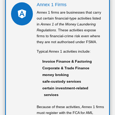
Annex 1 Firms

Annex 1 firms are businesses that carry
out certain financial-type activities listed
in
Annex 1 of the Money Laundering
Regulations
. These activities expose
firms to financial-crime risk even where
they are not authorised under FSMA.
Typical Annex 1 activities include:
Invoice Finance & Factoring
Corporate & Trade Finance
money broking
safe-custody services
certain investment-related
services
Because of these activities, Annex 1 firms
must register with the FCA for AML