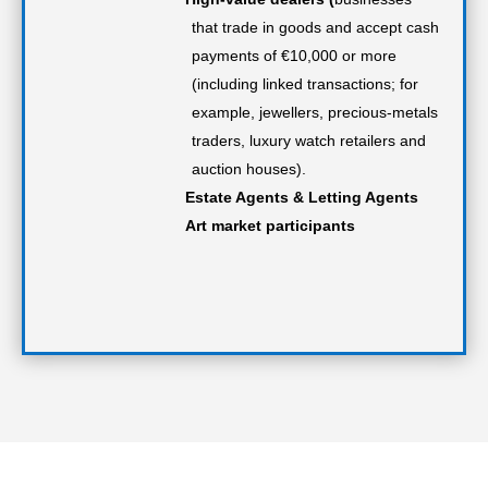
that trade in goods and accept cash
payments of €10,000 or more
(including linked transactions; for
example, jewellers, precious-metals
traders, luxury watch retailers and
auction houses).
Estate Agents & Letting Agents
Art market participants