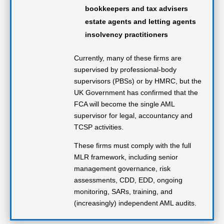
bookkeepers and tax advisers
estate agents and letting agents
insolvency practitioners
Currently, many of these firms are
supervised by professional-body
supervisors (PBSs) or by HMRC, but the
UK Government has confirmed that the
FCA will become the single AML
supervisor for legal, accountancy and
TCSP activities.
These firms must comply with the full
MLR framework, including senior
management governance, risk
assessments, CDD, EDD, ongoing
monitoring, SARs, training, and
(increasingly) independent AML audits.