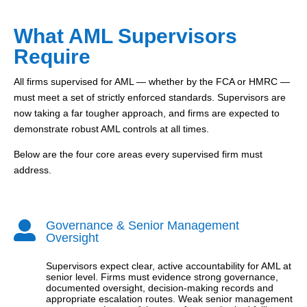
What AML Supervisors
Require
All firms supervised for AML — whether by the FCA or HMRC —
must meet a set of strictly enforced standards. Supervisors are
now taking a far tougher approach, and firms are expected to
demonstrate robust AML controls at all times.
Below are the four core areas every supervised firm must
address.
Governance & Senior Management

Oversight
Supervisors expect clear, active accountability for AML at
senior level. Firms must evidence strong governance,
documented oversight, decision-making records and
appropriate escalation routes. Weak senior management