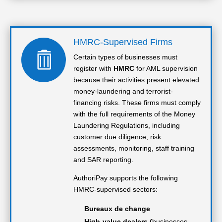
HMRC-Supervised Firms

Certain types of businesses must
register with
HMRC
for AML supervision
because their activities present elevated
money-laundering and terrorist-
financing risks. These firms must comply
with the full requirements of the Money
Laundering Regulations, including
customer due diligence, risk
assessments, monitoring, staff training
and SAR reporting.
AuthoriPay supports the following
HMRC-supervised sectors:
Bureaux de change
High-value dealers (
businesses