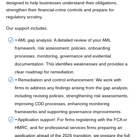
designed to help businesses understand their obligations,
strengthen their financial-crime controls and prepare for
regulatory scrutiny.
Our support includes:
• AML gap analysis: A detailed review of your AML
framework, risk assessment, policies, onboarding
processes, monitoring, governance and evidential
documentation. This identifies weaknesses and provides a
clear roadmap for remediation.
• Remediation and control enhancement: We work with
firms to address any findings arising from the gap analysis,
including revising policies, strengthening risk assessments,
improving CDD processes, enhancing monitoring
frameworks and supporting governance improvements.
• Application support: For firms registering with the FCA or
HMRC, and for professional services firms preparing an
application ahead of the 2026 transition, we prepare the full