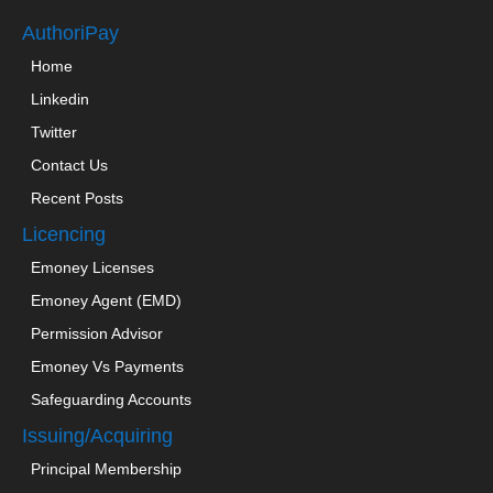
AuthoriPay
Home
Linkedin
Twitter
Contact Us
Recent Posts
Licencing
Emoney Licenses
Emoney Agent (EMD)
Permission Advisor
Emoney Vs Payments
Safeguarding Accounts
Issuing/Acquiring
Principal Membership