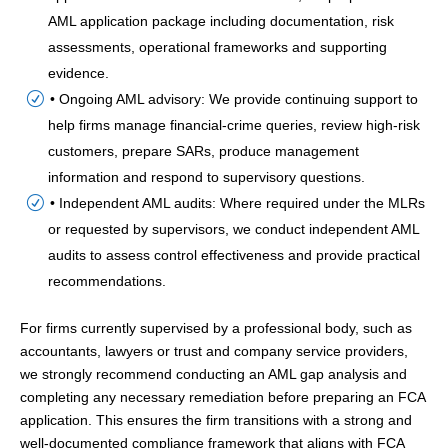
AML application package including documentation, risk
assessments, operational frameworks and supporting
evidence.
• Ongoing AML advisory: We provide continuing support to
help firms manage financial-crime queries, review high-risk
customers, prepare SARs, produce management
information and respond to supervisory questions.
• Independent AML audits: Where required under the MLRs
or requested by supervisors, we conduct independent AML
audits to assess control effectiveness and provide practical
recommendations.
For firms currently supervised by a professional body, such as
accountants, lawyers or trust and company service providers,
we strongly recommend conducting an AML gap analysis and
completing any necessary remediation before preparing an FCA
application. This ensures the firm transitions with a strong and
well-documented compliance framework that aligns with FCA