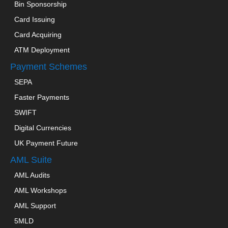
Bin Sponsorship
Card Issuing
Card Acquiring
ATM Deployment
Payment Schemes
SEPA
Faster Payments
SWIFT
Digital Currencies
UK Payment Future
AML Suite
AML Audits
AML Workshops
AML Support
5MLD