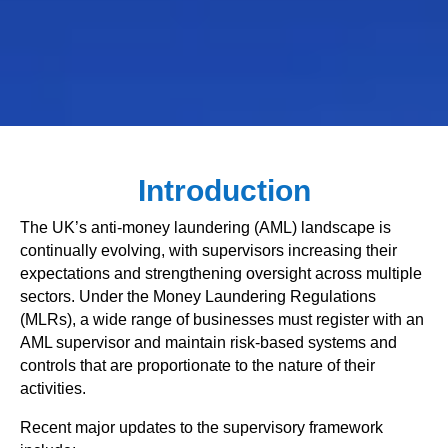
Introduction
The UK’s anti-money laundering (AML) landscape is
continually evolving, with supervisors increasing their
expectations and strengthening oversight across multiple
sectors. Under the Money Laundering Regulations
(MLRs), a wide range of businesses must register with an
AML supervisor and maintain risk-based systems and
controls that are proportionate to the nature of their
activities.
Recent major updates to the supervisory framework