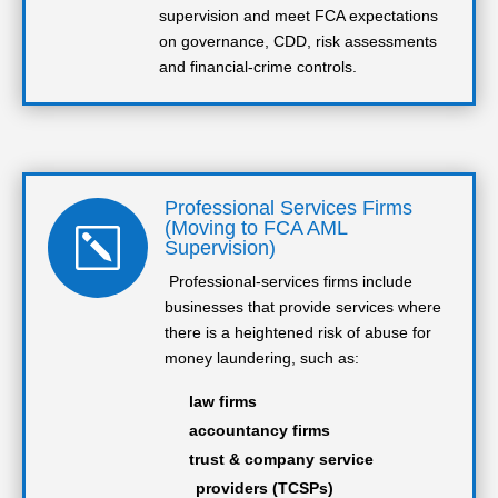
supervision and meet FCA expectations
on governance, CDD, risk assessments
and financial-crime controls.
Professional Services Firms
(Moving to FCA AML
k
Supervision)
Professional-services firms include
businesses that provide services where
there is a heightened risk of abuse for
money laundering, such as:
law firms
accountancy firms
trust & company service
providers (TCSPs)