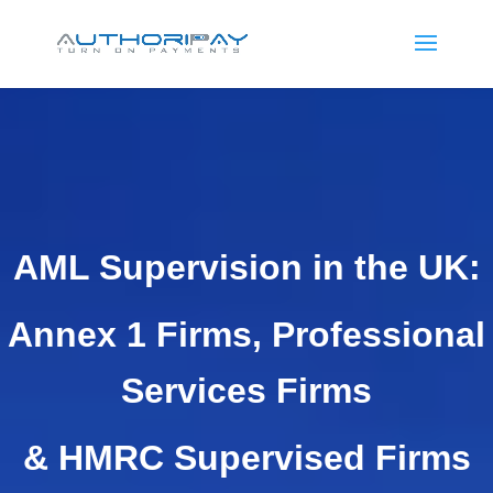
AML Supervision in the UK:
Annex 1 Firms, Professional
Services Firms
& HMRC Supervised Firms