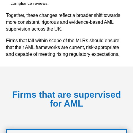
compliance reviews.
Together, these changes reflect a broader shift towards
more consistent, rigorous and evidence-based AML
supervision across the UK.
Firms that fall within scope of the MLRs should ensure
that their AML frameworks are current, risk-appropriate
and capable of meeting rising regulatory expectations.
Firms that are supervised
for AML