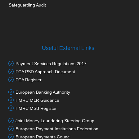
Safeguarding Audit
Useful External Links
Payment Services Regulations 2017
FCA PSD Approach Document
FCA Register
European Banking Authority
HMRC MLR Guidance
HMRC MSB Register
Joint Money Laundering Steering Group
European Payment Institutions Federation
European Payments Council