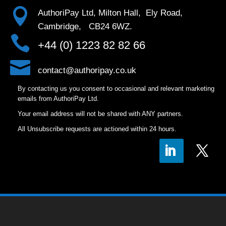

AuthoriPay Ltd, Milton Hall, Ely Road,
Cambridge, CB24 6WZ.

+44 (0) 1223 82 82 66

contact@authoripay.co.uk
By contacting us you consent to occasional and relevant marketing
emails from AuthoriPay Ltd.
Your email address will not be shared with ANY partners.
All Unsubscribe requests are actioned within 24 hours.