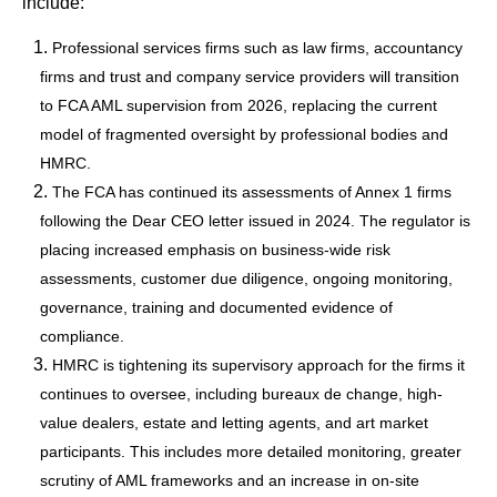
include:
Professional services firms such as law firms, accountancy
firms and trust and company service providers will transition
to FCA AML supervision from 2026, replacing the current
model of fragmented oversight by professional bodies and
HMRC.
The FCA has continued its assessments of Annex 1 firms
following the Dear CEO letter issued in 2024. The regulator is
placing increased emphasis on business-wide risk
assessments, customer due diligence, ongoing monitoring,
governance, training and documented evidence of
compliance.
HMRC is tightening its supervisory approach for the firms it
continues to oversee, including bureaux de change, high-
value dealers, estate and letting agents, and art market
participants. This includes more detailed monitoring, greater
scrutiny of AML frameworks and an increase in on-site