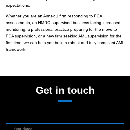
expectations.
Whether you are an Annex 1 firm responding to FCA
assessments, an HMRC-supervised business facing increased
monitoring, a professional practice preparing for the move to
FCA supervision, or a new firm seeking AML supervision for the
first time, we can help you build a robust and fully compliant AML
framework.
Get in touch