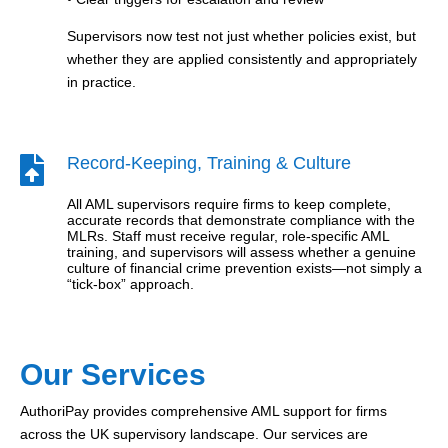
Supervisors now test not just whether policies exist, but
whether they are applied consistently and appropriately
in practice.
Record-Keeping, Training & Culture

All AML supervisors require firms to keep complete,
accurate records that demonstrate compliance with the
MLRs. Staff must receive regular, role-specific AML
training, and supervisors will assess whether a genuine
culture of financial crime prevention exists—not simply a
“tick-box” approach.
Our Services
AuthoriPay provides comprehensive AML support for firms
across the UK supervisory landscape. Our services are