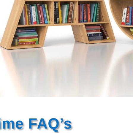
rime FAQ’s