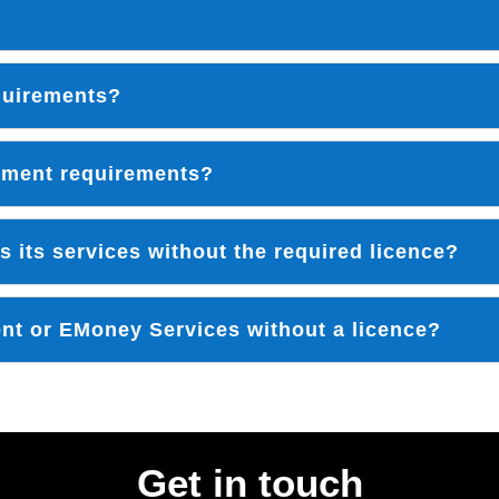
equirements?
ement requirements?
s its services without the required licence?
ent or EMoney Services without a licence?
Get in touch