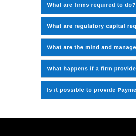
What are firms required to do?
What are regulatory capital r
What are the mind and manag
What happens if a firm provide
Is it possible to provide Paym