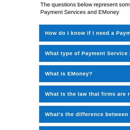
The questions below represent some
Payment Services and EMoney
How do I know if I need a Pay
What type of Payment Service
What is EMoney?
What is the law that firms are
What's the difference between