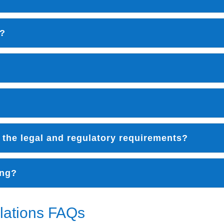
k?
 the legal and regulatory requirements?
ong?
lations FAQs