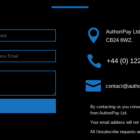

AuthoriPay Lt
CB24 6WZ.

+44 (0) 12

contact@autho
By contacting us you conse
from AuthoriPay Ltd.
Your email address will not
All Unsubscribe requests ar