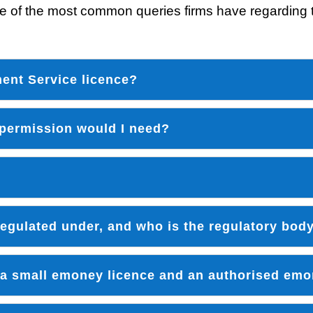
 of the most common queries firms have regarding t
ment Service licence?
 permission would I need?
 regulated under, and who is the regulatory bod
 a small emoney licence and an authorised emo