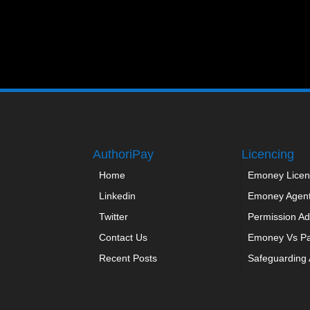
AuthoriPay
Licencing
Home
Emoney Licen
Linkedin
Emoney Agen
Twitter
Permission Ad
Contact Us
Emoney Vs P
Recent Posts
Safeguarding