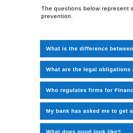
The questions below represent s
prevention.
What is the difference betwee
What are the legal obligations
Who regulates firms for Finan
My bank has asked me to get an
What does good look like?