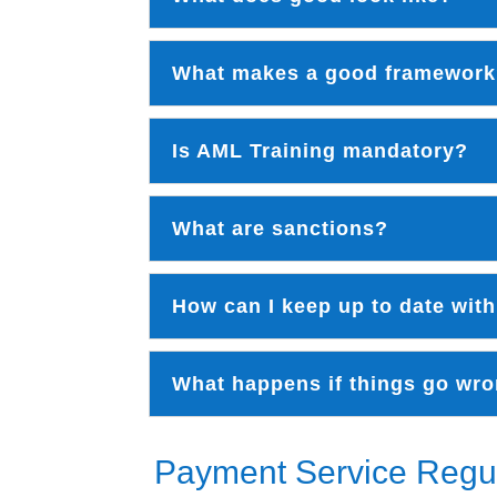
What makes a good framewor
Is AML Training mandatory?
What are sanctions?
How can I keep up to date with
What happens if things go wr
Payment Service Regu