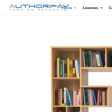
Home
Licences
C