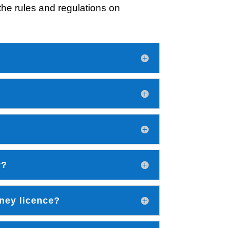
he rules and regulations on
y?
ney licence?