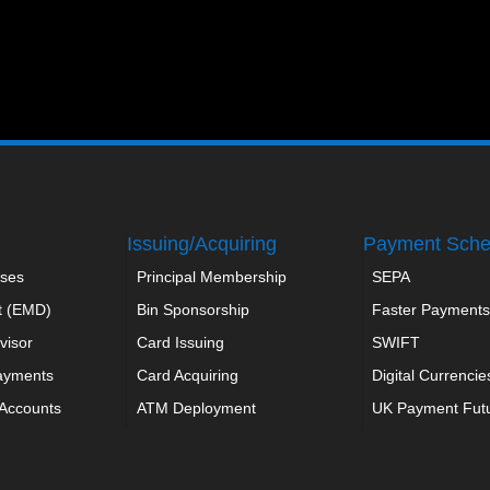
Issuing/Acquiring
Payment Sch
ses
Principal Membership
SEPA
t (EMD)
Bin Sponsorship
Faster Payments
visor
Card Issuing
SWIFT
ayments
Card Acquiring
Digital Currencie
 Accounts
ATM Deployment
UK Payment Fut