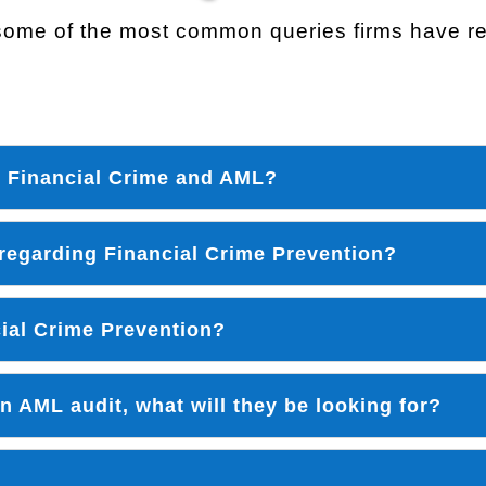
ome of the most common queries firms have reg
n Financial Crime and AML?
 regarding Financial Crime Prevention?
cial Crime Prevention?
 AML audit, what will they be looking for?