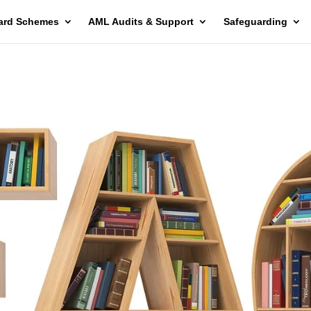
ard Schemes
AML Audits & Support
Safeguarding