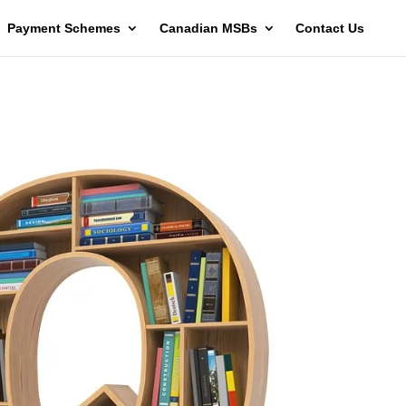
Payment Schemes
Canadian MSBs
Contact Us