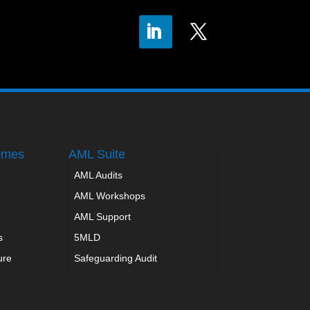
emes
AML Suite
AML Audits
AML Workshops
AML Support
s
5MLD
ure
Safeguarding Audit