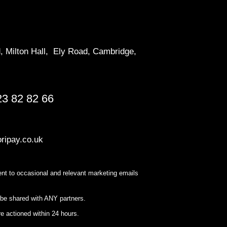
d, Milton Hall, Ely Road, Cambridge,
23 82 82 66
ripay.co.uk
nt to occasional and relevant marketing emails
 be shared with ANY partners.
e actioned within 24 hours.