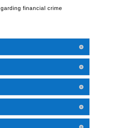
arding financial crime