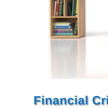
Financial C