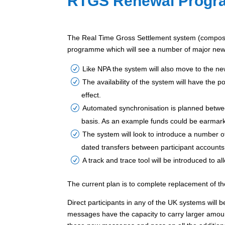
RTGS Renewal Prog
The Real Time Gross Settlement system (compose
programme which will see a number of major new 
Like NPA the system will also move to the 
The availability of the system will have the 
effect.
Automated synchronisation is planned betwee
basis. As an example funds could be earmark
The system will look to introduce a number of
dated transfers between participant accounts
A track and trace tool will be introduced to 
The current plan is to complete replacement of t
Direct participants in any of the UK systems wil
messages have the capacity to carry larger amoun