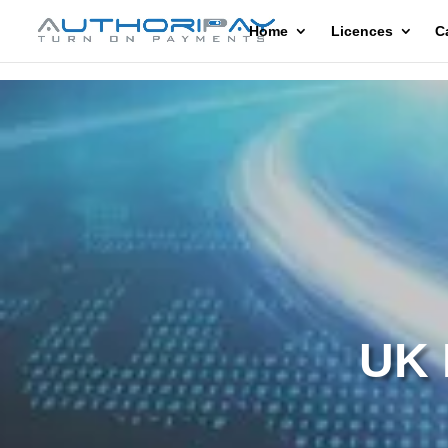
Home
Licences
C
UK 