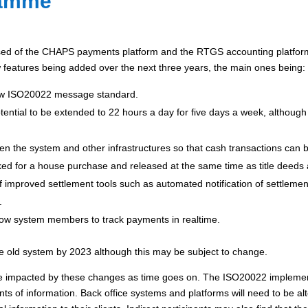
ramme
d of the CHAPS payments platform and the RTGS accounting platform)
features being added over the next three years, the main ones being:
new ISO20022 message standard.
potential to be extended to 22 hours a day for five days a week, although
n the system and other infrastructures so that cash transactions can b
ed for a house purchase and released at the same time as title deeds
 improved settlement tools such as automated notification of settlement 
.
allow system members to track payments in realtime.
he old system by 2023 although this may be subject to change.
l be impacted by these changes as time goes on. The ISO20022 implement
ts of information. Back office systems and platforms will need to be a