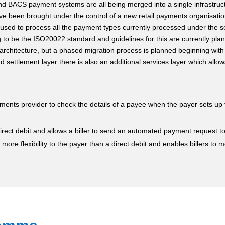
nd BACS payment systems are all being merged into a single infrastru
have been brought under the control of a new retail payments organisat
e used to process all the payment types currently processed under the s
to be the ISO20022 standard and guidelines for this are currently plan
 architecture, but a phased migration process is planned beginning with 
nd settlement layer there is also an additional services layer which allo
ments provider to check the details of a payee when the payer sets up 
 direct debit and allows a biller to send an automated payment request 
 more flexibility to the payer than a direct debit and enables billers to 