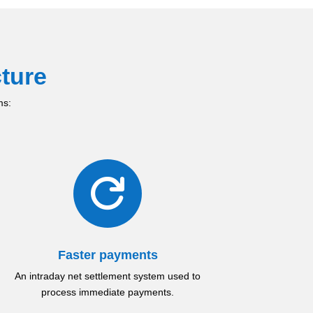
ture
ms:

Faster payments
An intraday net settlement system used to
process immediate payments.