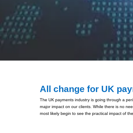
All change for UK pa
The UK payments industry is going through a perio
major impact on our clients. While there is no ne
most likely begin to see the practical impact of t