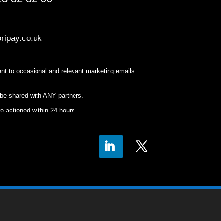
ripay.co.uk
nt to occasional and relevant marketing emails
 be shared with ANY partners.
e actioned within 24 hours.