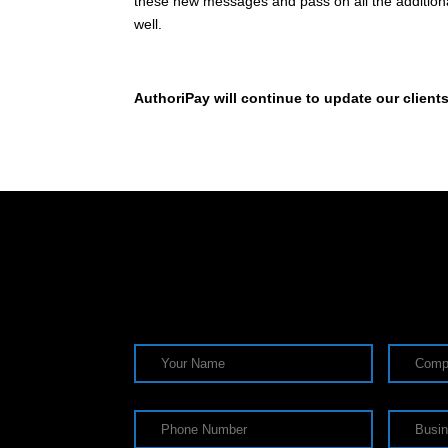
these new messages and pass on all the additional 
well.
AuthoriPay will continue to update our client