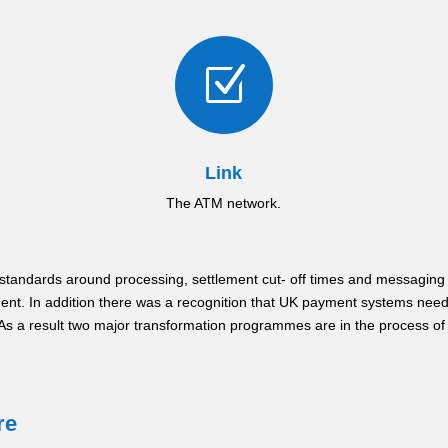
Z
Link
The ATM network.
standards around processing, settlement cut- off times and messaging 
ent. In addition there was a recognition that UK payment systems ne
. As a result two major transformation programmes are in the process o
re