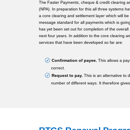
The Faster Payments, cheque & credit clearing a
(NPA). In preparation for this all three systems 
a core clearing and settlement layer which will b
message standard for all payments which is going 
has yet been set out for completion of the overall
next four years. In addition to the core clearing a
services that have been developed so far are:
Confirmation of payee.
This allows a pay
correct.
Request to pay.
This is an alternative to
number of different ways. It therefore gives