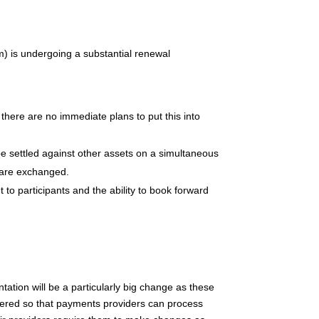
 is undergoing a substantial renewal
 there are no immediate plans to put this into
e settled against other assets on a simultaneous
 are exchanged.
to participants and the ability to book forward
ation will be a particularly big change as these
ltered so that payments providers can process