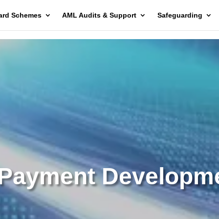
ard Schemes
AML Audits & Support
Safeguarding
Payment Developm