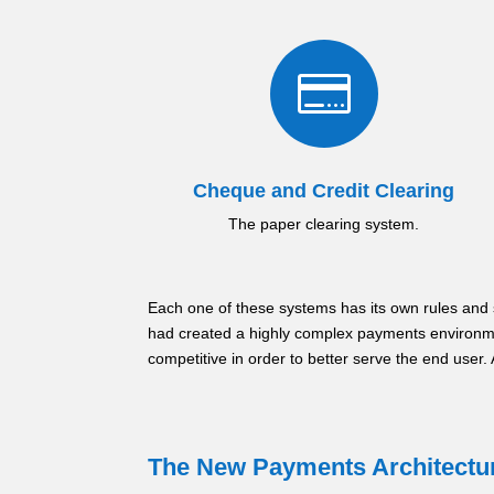

Cheque and Credit Clearing
The paper clearing system.
Each one of these systems has its own rules and 
had created a highly complex payments environm
competitive in order to better serve the end user
The New Payments Architectu