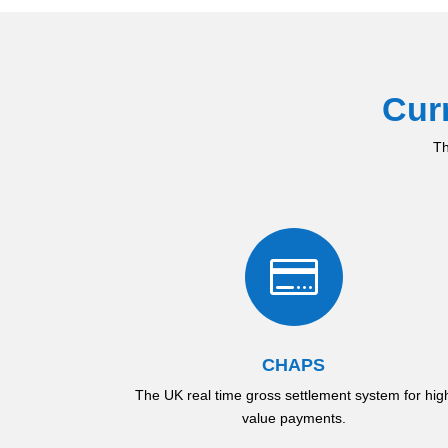
Cur
Th

CHAPS
The UK real time gross settlement system for hig
value payments.