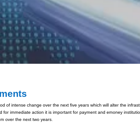
yments
d of intense change over the next five years which will alter the infr
ed for immediate action it is important for payment and emoney instituti
hem over the next two years.