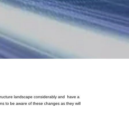
astructure landscape considerably and have a
ons to be aware of these changes as they will