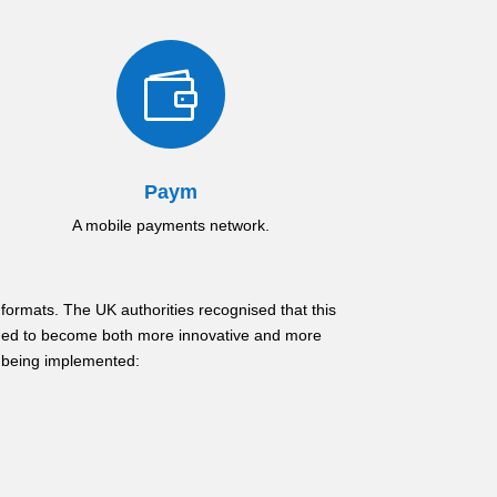

Paym
A mobile payments network.
formats. The UK authorities recognised that this
eded to become both more innovative and more
f being implemented: