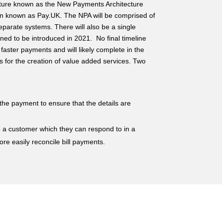
cture known as the New Payments Architecture
ion known as Pay.UK. The NPA will be comprised of
eparate systems. There will also be a single
ned to be introduced in 2021. No final timeline
faster payments and will likely complete in the
ws for the creation of value added services. Two
the payment to ensure that the details are
to a customer which they can respond to in a
more easily reconcile bill payments.