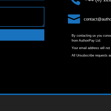

contact@autho
By contacting us you conse
from AuthoriPay Ltd.
Your email address will not
All Unsubscribe requests ar