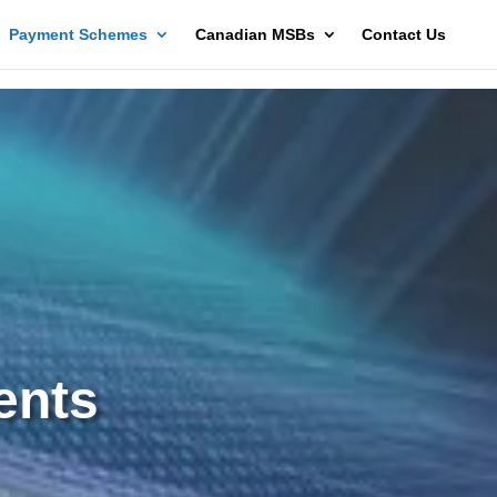
Payment Schemes
Canadian MSBs
Contact Us
ents