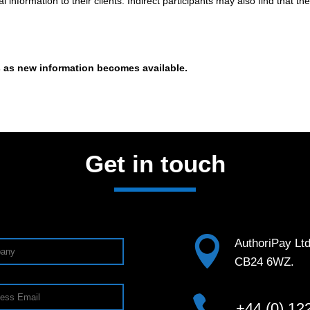
information to their clients. Indirect participants may also find that 
s as new information becomes available.
Get in touch

AuthoriPay Lt
CB24 6WZ.

+44 (0) 12