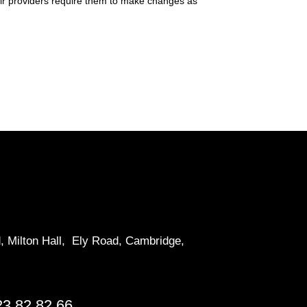
their providers require them to make changes as
d, Milton Hall, Ely Road, Cambridge,
23 82 82 66