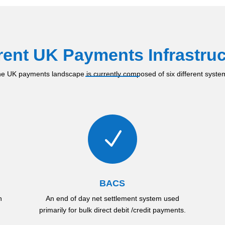
rent UK Payments Infrastruc
e UK payments landscape is currently composed of six different syste
N
BACS
h
An end of day net settlement system used
primarily for bulk direct debit /credit payments.