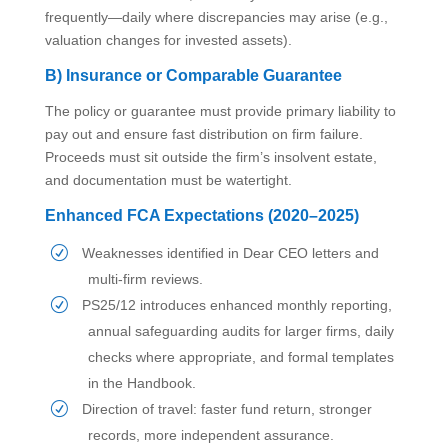
frequently—daily where discrepancies may arise (e.g.,
valuation changes for invested assets).
B) Insurance or Comparable Guarantee
The policy or guarantee must provide primary liability to
pay out and ensure fast distribution on firm failure.
Proceeds must sit outside the firm’s insolvent estate,
and documentation must be watertight.
Enhanced FCA Expectations (2020–2025)
Weaknesses identified in Dear CEO letters and
multi-firm reviews.
PS25/12 introduces enhanced monthly reporting,
annual safeguarding audits for larger firms, daily
checks where appropriate, and formal templates
in the Handbook.
Direction of travel: faster fund return, stronger
records, more independent assurance.