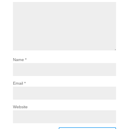
Name
*
Email
*
Website