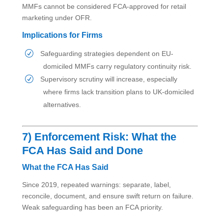
MMFs cannot be considered FCA-approved for retail
marketing under OFR.
Implications for Firms
Safeguarding strategies dependent on EU-
domiciled MMFs carry regulatory continuity risk.
Supervisory scrutiny will increase, especially
where firms lack transition plans to UK-domiciled
alternatives.
7) Enforcement Risk: What the
FCA Has Said and Done
What the FCA Has Said
Since 2019, repeated warnings: separate, label,
reconcile, document, and ensure swift return on failure.
Weak safeguarding has been an FCA priority.