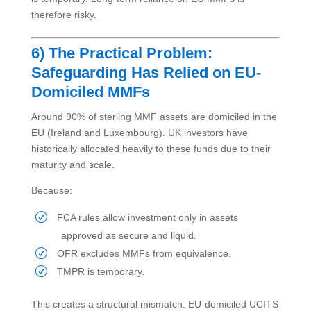
therefore risky.
6) The Practical Problem:
Safeguarding Has Relied on EU-
Domiciled MMFs
Around 90% of sterling MMF assets are domiciled in the
EU (Ireland and Luxembourg). UK investors have
historically allocated heavily to these funds due to their
maturity and scale.
Because:
FCA rules allow investment only in assets
approved as secure and liquid.
OFR excludes MMFs from equivalence.
TMPR is temporary.
This creates a structural mismatch. EU-domiciled UCITS