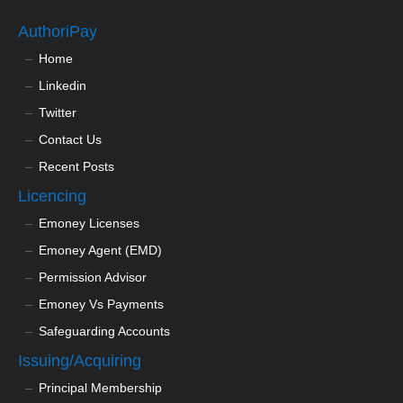
AuthoriPay
Home
Linkedin
Twitter
Contact Us
Recent Posts
Licencing
Emoney Licenses
Emoney Agent (EMD)
Permission Advisor
Emoney Vs Payments
Safeguarding Accounts
Issuing/Acquiring
Principal Membership