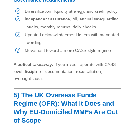
Diversification, liquidity strategy, and credit policy.
Independent assurance, MI, annual safeguarding
audits, monthly returns, daily checks.
Updated acknowledgement letters with mandated
wording.
Movement toward a more CASS-style regime.
Practical takeaway:
If you invest, operate with CASS-
level discipline—documentation, reconciliation,
oversight, audit.
5) The UK Overseas Funds
Regime (OFR): What It Does and
Why EU-Domiciled MMFs Are Out
of Scope
What the OFR Is