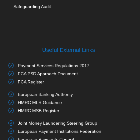
Safeguarding Audit
Useful External Links
Payment Services Regulations 2017
FCA PSD Approach Document
FCA Register
European Banking Authority
HMRC MLR Guidance
HMRC MSB Register
Joint Money Laundering Steering Group
European Payment Institutions Federation
European Payments Council