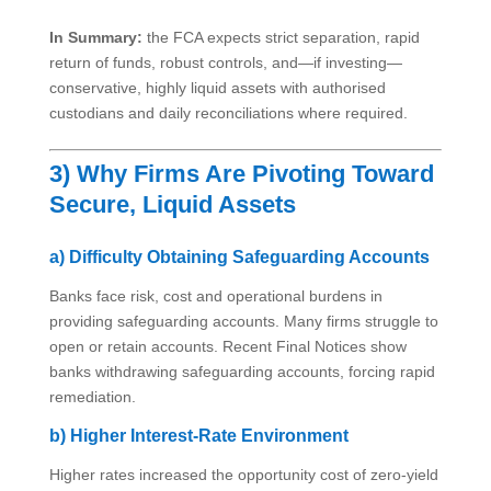
In Summary:
the FCA expects strict separation, rapid
return of funds, robust controls, and—if investing—
conservative, highly liquid assets with authorised
custodians and daily reconciliations where required.
3) Why Firms Are Pivoting Toward
Secure, Liquid Assets
a) Difficulty Obtaining Safeguarding Accounts
Banks face risk, cost and operational burdens in
providing safeguarding accounts. Many firms struggle to
open or retain accounts. Recent Final Notices show
banks withdrawing safeguarding accounts, forcing rapid
remediation.
b) Higher Interest-Rate Environment
Higher rates increased the opportunity cost of zero-yield