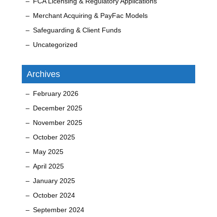
FCA Licensing & Regulatory Applications
Merchant Acquiring & PayFac Models
Safeguarding & Client Funds
Uncategorized
Archives
February 2026
December 2025
November 2025
October 2025
May 2025
April 2025
January 2025
October 2024
September 2024