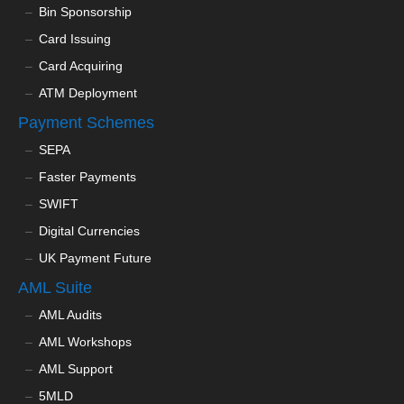
Bin Sponsorship
Card Issuing
Card Acquiring
ATM Deployment
Payment Schemes
SEPA
Faster Payments
SWIFT
Digital Currencies
UK Payment Future
AML Suite
AML Audits
AML Workshops
AML Support
5MLD