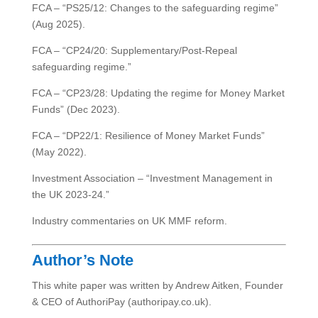
FCA – “PS25/12: Changes to the safeguarding regime”
(Aug 2025).
FCA – “CP24/20: Supplementary/Post-Repeal
safeguarding regime.”
FCA – “CP23/28: Updating the regime for Money Market
Funds” (Dec 2023).
FCA – “DP22/1: Resilience of Money Market Funds”
(May 2022).
Investment Association – “Investment Management in
the UK 2023-24.”
Industry commentaries on UK MMF reform.
Author’s Note
This white paper was written by Andrew Aitken, Founder
& CEO of AuthoriPay (authoripay.co.uk).