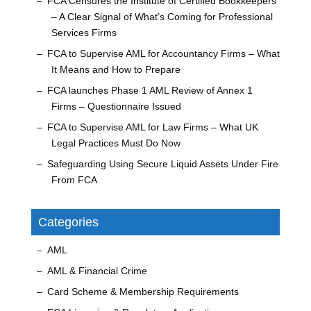
FCA Censures the Institute of Certified Bookkeepers
– A Clear Signal of What’s Coming for Professional
Services Firms
FCA to Supervise AML for Accountancy Firms – What
It Means and How to Prepare
FCA launches Phase 1 AML Review of Annex 1
Firms – Questionnaire Issued
FCA to Supervise AML for Law Firms – What UK
Legal Practices Must Do Now
Safeguarding Using Secure Liquid Assets Under Fire
From FCA
Categories
AML
AML & Financial Crime
Card Scheme & Membership Requirements