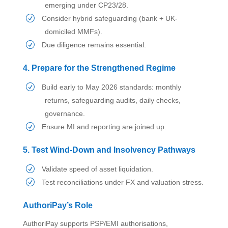
emerging under CP23/28.
Consider hybrid safeguarding (bank + UK-
domiciled MMFs).
Due diligence remains essential.
4. Prepare for the Strengthened Regime
Build early to May 2026 standards: monthly
returns, safeguarding audits, daily checks,
governance.
Ensure MI and reporting are joined up.
5. Test Wind-Down and Insolvency Pathways
Validate speed of asset liquidation.
Test reconciliations under FX and valuation stress.
AuthoriPay’s Role
AuthoriPay supports PSP/EMI authorisations,