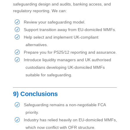
safeguarding design and audits, banking access, and
regulatory reporting. We can:
Review your safeguarding model.
Support transition away from EU-domiciled MMFs.
Help select and implement UK-compliant
alternatives.
Prepare you for PS25/12 reporting and assurance.
Introduce liquidity managers and UK authorised
custodians developing UK-domiciled MMFs
suitable for safeguarding.
9) Conclusions
Safeguarding remains a non-negotiable FCA
priority.
Industry has relied heavily on EU-domiciled MMFs,
which now conflict with OFR structure.