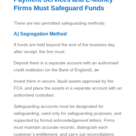
Firms Must Safeguard Funds
There are two permitted safeguarding methods:
A) Segregation Method
If funds are held beyond the end of the business day
after receipt, the firm must:
Deposit them in a separate account with an authorised
credit institution (or the Bank of England),
or
Invest them in secure, liquid assets approved by the
FCA, and place the assets in a separate account with an
authorised custodian.
Safeguarding accounts must be designated for
safeguarding, used only for safeguarding purposes, and
supported by formal acknowledgement letters. Firms
must maintain accurate records, distinguish each
customer’s entitlement, and carry out reconciliations