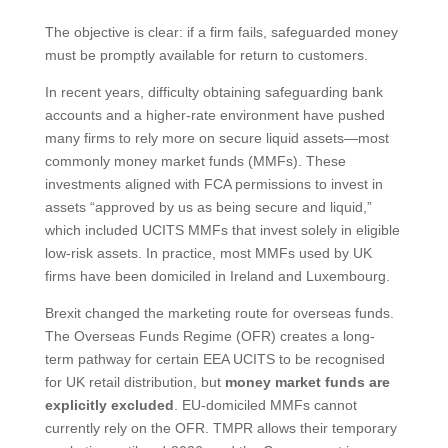
The objective is clear: if a firm fails, safeguarded money
must be promptly available for return to customers.
In recent years, difficulty obtaining safeguarding bank
accounts and a higher-rate environment have pushed
many firms to rely more on secure liquid assets—most
commonly money market funds (MMFs). These
investments aligned with FCA permissions to invest in
assets “approved by us as being secure and liquid,”
which included UCITS MMFs that invest solely in eligible
low-risk assets. In practice, most MMFs used by UK
firms have been domiciled in Ireland and Luxembourg.
Brexit changed the marketing route for overseas funds.
The Overseas Funds Regime (OFR) creates a long-
term pathway for certain EEA UCITS to be recognised
for UK retail distribution, but
money market funds are
explicitly excluded
. EU-domiciled MMFs cannot
currently rely on the OFR. TMPR allows their temporary