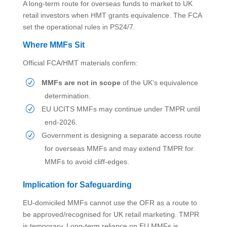
A long-term route for overseas funds to market to UK
retail investors when HMT grants equivalence. The FCA
set the operational rules in PS24/7.
Where MMFs Sit
Official FCA/HMT materials confirm:
MMFs are not in scope
of the UK’s equivalence
determination.
EU UCITS MMFs may continue under TMPR until
end-2026.
Government is designing a separate access route
for overseas MMFs and may extend TMPR for
MMFs to avoid cliff-edges.
Implication for Safeguarding
EU-domiciled MMFs cannot use the OFR as a route to
be approved/recognised for UK retail marketing. TMPR
is temporary. Long-term reliance on EU MMFs is