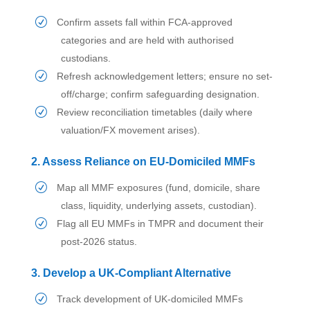
Confirm assets fall within FCA-approved
categories and are held with authorised
custodians.
Refresh acknowledgement letters; ensure no set-
off/charge; confirm safeguarding designation.
Review reconciliation timetables (daily where
valuation/FX movement arises).
2. Assess Reliance on EU-Domiciled MMFs
Map all MMF exposures (fund, domicile, share
class, liquidity, underlying assets, custodian).
Flag all EU MMFs in TMPR and document their
post-2026 status.
3. Develop a UK-Compliant Alternative
Track development of UK-domiciled MMFs