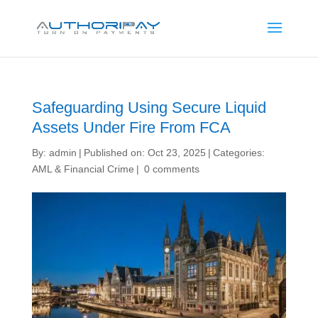
Safeguarding Using Secure Liquid
Assets Under Fire From FCA
By:
admin
|
Published on: Oct 23, 2025
|
Categories:
AML & Financial Crime
|
0 comments