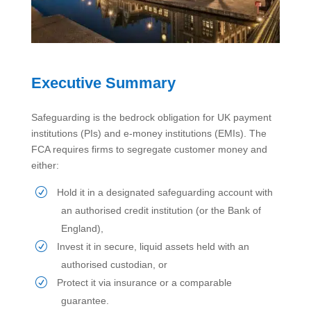
Executive Summary
Safeguarding is the bedrock obligation for UK payment
institutions (PIs) and e-money institutions (EMIs). The
FCA requires firms to segregate customer money and
either:
Hold it in a designated safeguarding account with
an authorised credit institution (or the Bank of
England),
Invest it in secure, liquid assets held with an
authorised custodian, or
Protect it via insurance or a comparable
guarantee.