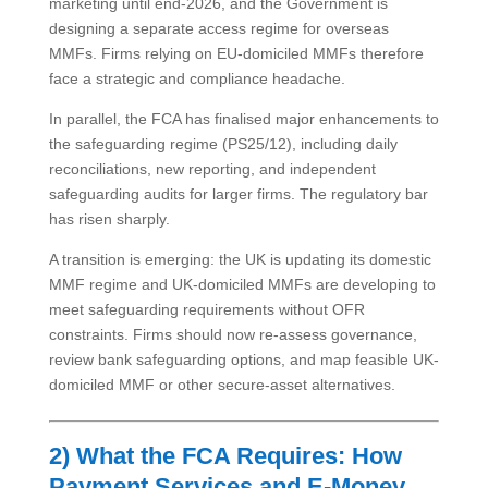
marketing until end-2026, and the Government is
designing a separate access regime for overseas
MMFs. Firms relying on EU-domiciled MMFs therefore
face a strategic and compliance headache.
In parallel, the FCA has finalised major enhancements to
the safeguarding regime (PS25/12), including daily
reconciliations, new reporting, and independent
safeguarding audits for larger firms. The regulatory bar
has risen sharply.
A transition is emerging: the UK is updating its domestic
MMF regime and UK-domiciled MMFs are developing to
meet safeguarding requirements without OFR
constraints. Firms should now re-assess governance,
review bank safeguarding options, and map feasible UK-
domiciled MMF or other secure-asset alternatives.
2) What the FCA Requires: How
Payment Services and E-Money