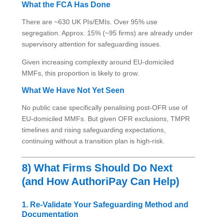
What the FCA Has Done
There are ~630 UK PIs/EMIs. Over 95% use
segregation. Approx. 15% (~95 firms) are already under
supervisory attention for safeguarding issues.
Given increasing complexity around EU-domiciled
MMFs, this proportion is likely to grow.
What We Have Not Yet Seen
No public case specifically penalising post-OFR use of
EU-domiciled MMFs. But given OFR exclusions, TMPR
timelines and rising safeguarding expectations,
continuing without a transition plan is high-risk.
8) What Firms Should Do Next
(and How AuthoriPay Can Help)
1. Re-Validate Your Safeguarding Method and
Documentation