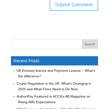
Recent Posts
UK Emoney licence and Payment Licence – What’s
the difference?
Crypto Regulation in the UK: What’s Changing in
2026 and What Firms Need to Do Now
AuthoriPay Featured in ACCA’s AB Magazine on
Rising AML Expectations