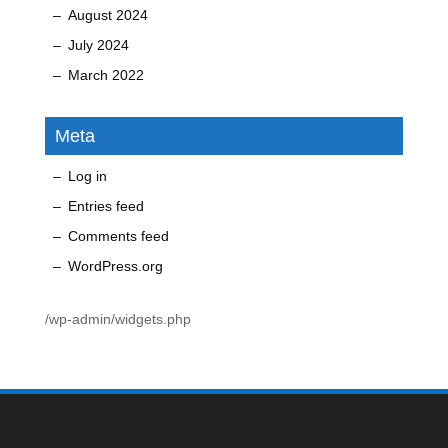
August 2024
July 2024
March 2022
Meta
Log in
Entries feed
Comments feed
WordPress.org
/wp-admin/widgets.php