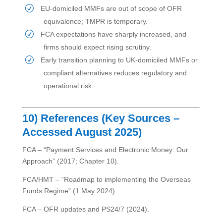
EU-domiciled MMFs are out of scope of OFR
equivalence; TMPR is temporary.
FCA expectations have sharply increased, and
firms should expect rising scrutiny.
Early transition planning to UK-domiciled MMFs or
compliant alternatives reduces regulatory and
operational risk.
10) References (Key Sources –
Accessed August 2025)
FCA – “Payment Services and Electronic Money: Our
Approach” (2017; Chapter 10).
FCA/HMT – “Roadmap to implementing the Overseas
Funds Regime” (1 May 2024).
FCA – OFR updates and PS24/7 (2024).