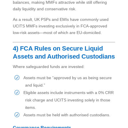
balances, making MMFs attractive while still offering
daily liquidity and conservative risk.
As a result, UK PSPs and EMIs have commonly used
UCITS MMFs investing exclusively in FCA-approved
low-risk assets—most of which are EU-domiciled.
4) FCA Rules on Secure Liquid
Assets and Authorised Custodians
Where safeguarded funds are invested:
Assets must be “approved by us as being secure
and liquid.”
Eligible assets include instruments with a 0% CRR
risk charge and UCITS investing solely in those
items.
Assets must be held with authorised custodians.
Governance Requirements