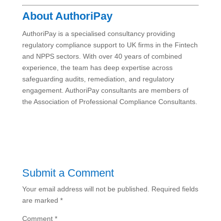
About AuthoriPay
AuthoriPay is a specialised consultancy providing
regulatory compliance support to UK firms in the Fintech
and NPPS sectors. With over 40 years of combined
experience, the team has deep expertise across
safeguarding audits, remediation, and regulatory
engagement. AuthoriPay consultants are members of
the Association of Professional Compliance Consultants.
Submit a Comment
Your email address will not be published.
Required fields
are marked
*
Comment
*