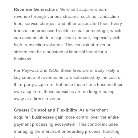
Revenue Generation
: Merchant acquirers earn
revenue through various streams, such as transaction
fees, service charges, and other associated fees. Every
transaction processed yields a small percentage, which
can accumulate to a significant amount, especially with
high transaction volumes. This consistent revenue
stream can be a substantial financial boost for a
business.
For PayFacs and ISOs, these fees are already likely a
key source of revenue but are subsidised by the cost of
third-party acquirers. But once these firms become their
own acquirers, these subsidies are no longer eating
away at a firm’s revenue.
Greater Control and Flexibility
: As a merchant
acquirer, businesses gain more control over the entire
payment processing ecosystem. This control includes
managing the merchant onboarding process, handling