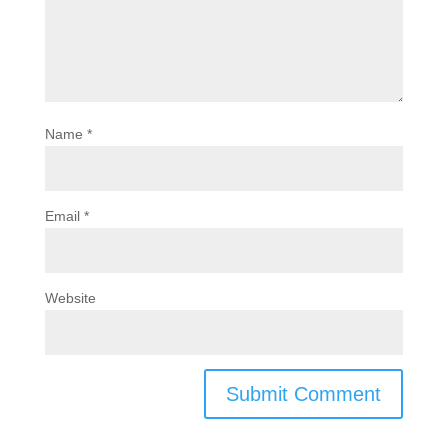
Name
*
Email
*
Website