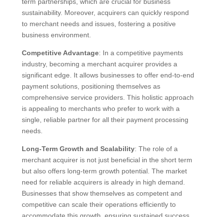
term partnerships, which are crucial for business
sustainability. Moreover, acquirers can quickly respond
to merchant needs and issues, fostering a positive
business environment.
Competitive Advantage
: In a competitive payments
industry, becoming a merchant acquirer provides a
significant edge. It allows businesses to offer end-to-end
payment solutions, positioning themselves as
comprehensive service providers. This holistic approach
is appealing to merchants who prefer to work with a
single, reliable partner for all their payment processing
needs.
Long-Term Growth and Scalability
: The role of a
merchant acquirer is not just beneficial in the short term
but also offers long-term growth potential. The market
need for reliable acquirers is already in high demand.
Businesses that show themselves as competent and
competitive can scale their operations efficiently to
accommodate this growth, ensuring sustained success.