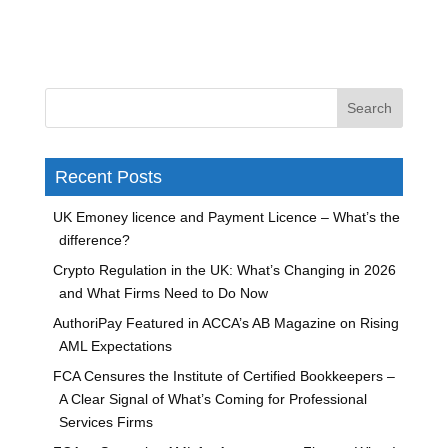
Recent Posts
UK Emoney licence and Payment Licence – What’s the
difference?
Crypto Regulation in the UK: What’s Changing in 2026
and What Firms Need to Do Now
AuthoriPay Featured in ACCA’s AB Magazine on Rising
AML Expectations
FCA Censures the Institute of Certified Bookkeepers –
A Clear Signal of What’s Coming for Professional
Services Firms