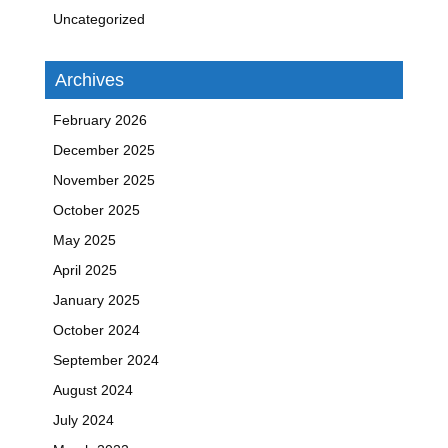
Uncategorized
Archives
February 2026
December 2025
November 2025
October 2025
May 2025
April 2025
January 2025
October 2024
September 2024
August 2024
July 2024