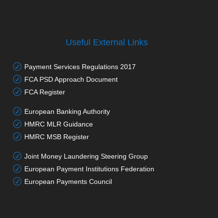
Useful External Links
Payment Services Regulations 2017
FCA PSD Approach Document
FCA Register
European Banking Authority
HMRC MLR Guidance
HMRC MSB Register
Joint Money Laundering Steering Group
European Payment Institutions Federation
European Payments Council