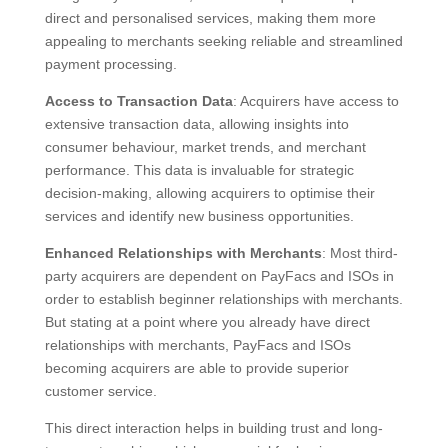
direct and personalised services, making them more
appealing to merchants seeking reliable and streamlined
payment processing.
Access to Transaction Data
: Acquirers have access to
extensive transaction data, allowing insights into
consumer behaviour, market trends, and merchant
performance. This data is invaluable for strategic
decision-making, allowing acquirers to optimise their
services and identify new business opportunities.
Enhanced Relationships with Merchants
: Most third-
party acquirers are dependent on PayFacs and ISOs in
order to establish beginner relationships with merchants.
But stating at a point where you already have direct
relationships with merchants, PayFacs and ISOs
becoming acquirers are able to provide superior
customer service.
This direct interaction helps in building trust and long-