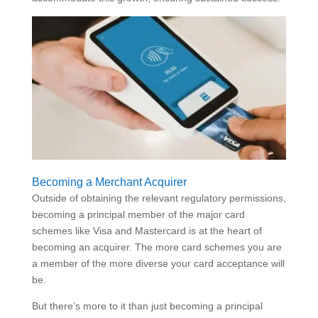
Becoming a Merchant Acquirer
Outside of obtaining the relevant regulatory permissions,
becoming a principal member of the major card
schemes like Visa and Mastercard is at the heart of
becoming an acquirer. The more card schemes you are
a member of the more diverse your card acceptance will
be.
But there’s more to it than just becoming a principal