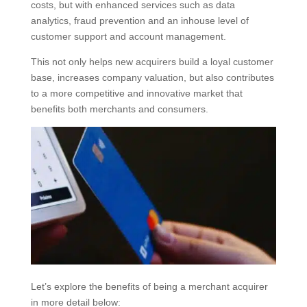
costs, but with enhanced services such as data
analytics, fraud prevention and an inhouse level of
customer support and account management.
This not only helps new acquirers build a loyal customer
base, increases company valuation, but also contributes
to a more competitive and innovative market that
benefits both merchants and consumers.
Let’s explore the benefits of being a merchant acquirer
in more detail below: