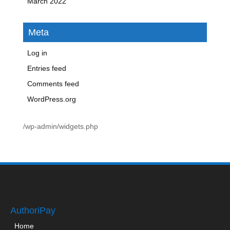
March 2022
Meta
Log in
Entries feed
Comments feed
WordPress.org
/wp-admin/widgets.php
AuthoriPay
Home