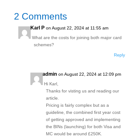
2 Comments
Karl P
on August 22, 2024 at 11:55 am
What are the costs for joining both major card
schemes?
Reply
admin
on August 22, 2024 at 12:09 pm
Hi Karl,
Thanks for visting us and reading our
article.
Pricing is fairly complex but as a
guideline, the combined first year cost
of getting approved and implementing
the BINs (launching) for both Visa and
MC would be around £250K.