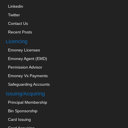
Linkedin
Twitter
Contact Us
Recent Posts
Licencing
Emoney Licenses
Emoney Agent (EMD)
Permission Advisor
Emoney Vs Payments
Safeguarding Accounts
Issuing/Acquiring
Principal Membership
Bin Sponsorship
Card Issuing
Card Acquiring