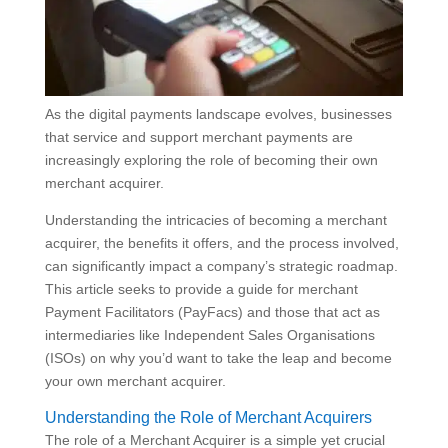
As the digital payments landscape evolves, businesses
that service and support merchant payments are
increasingly exploring the role of becoming their own
merchant acquirer.
Understanding the intricacies of becoming a merchant
acquirer, the benefits it offers, and the process involved,
can significantly impact a company’s strategic roadmap.
This article seeks to provide a guide for merchant
Payment Facilitators (PayFacs) and those that act as
intermediaries like Independent Sales Organisations
(ISOs) on why you’d want to take the leap and become
your own merchant acquirer.
Understanding the Role of Merchant Acquirers
The role of a Merchant Acquirer is a simple yet crucial