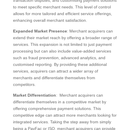
transaction disputes, and customising payment solutions
to meet specific merchant needs. This level of control
allows for more tailored and efficient service offerings,
enhancing overall merchant satisfaction.
Expanded Market Presence
: Merchant acquirers can
extend their market reach by offering a broader range of
services. This expansion is not limited to just payment
processing but can also include value-added services
such as fraud prevention, advanced analytics, and
customised reporting. By providing these additional
services, acquirers can attract a wider array of
merchants and differentiate themselves from
competitors.
Market Differentiation
: Merchant acquirers can
differentiate themselves in a competitive market by
offering comprehensive payment solutions. This
competitive edge can attract more merchants looking for
integrated services. Taking the step away from simply
being a PayFac or ISO, merchant acquirers can provide