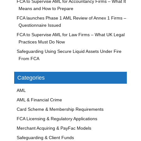
FCA to Supervise AML for Accountancy Firms – What It
Means and How to Prepare
FCA launches Phase 1 AML Review of Annex 1 Firms –
Questionnaire Issued
FCA to Supervise AML for Law Firms – What UK Legal
Practices Must Do Now
Safeguarding Using Secure Liquid Assets Under Fire
From FCA
Categories
AML
AML & Financial Crime
Card Scheme & Membership Requirements
FCA Licensing & Regulatory Applications
Merchant Acquiring & PayFac Models
Safeguarding & Client Funds