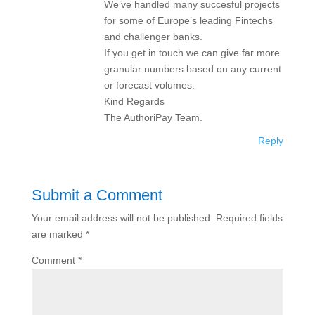
We’ve handled many succesful projects
for some of Europe’s leading Fintechs
and challenger banks.
If you get in touch we can give far more
granular numbers based on any current
or forecast volumes.
Kind Regards
The AuthoriPay Team.
Reply
Submit a Comment
Your email address will not be published.
Required fields
are marked
*
Comment
*