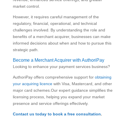
market control.
However, it requires careful management of the
regulatory, financial, operational, and technical
challenges involved. By understanding the role and
benefits of a merchant acquirer, businesses can make
informed decisions about when and how to pursue this
strategic path.
Become a Merchant Acquirer with AuthoriPay
Looking to enhance your payment services business?
AuthoriPay offers comprehensive support for
obtaining
your acquiring licence
with Visa, Mastercard, and other
major card schemes.Our expert guidance simplifies the
licensing process, helping you expand your market
presence and service offerings effectively.
Contact us today to book a free consultation
.