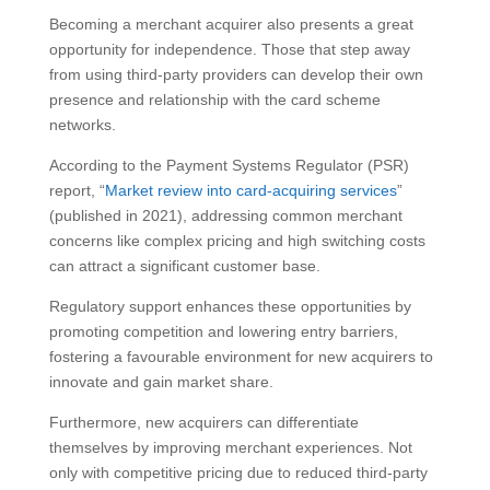
Becoming a merchant acquirer also presents a great
opportunity for independence. Those that step away
from using third-party providers can develop their own
presence and relationship with the card scheme
networks.
According to the Payment Systems Regulator (PSR)
report, “
Market review into card-acquiring services
”
(published in 2021), addressing common merchant
concerns like complex pricing and high switching costs
can attract a significant customer base.
Regulatory support enhances these opportunities by
promoting competition and lowering entry barriers,
fostering a favourable environment for new acquirers to
innovate and gain market share.
Furthermore, new acquirers can differentiate
themselves by improving merchant experiences. Not
only with competitive pricing due to reduced third-party