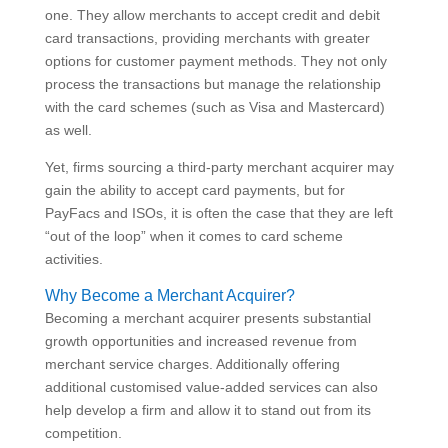
one. They allow merchants to accept credit and debit
card transactions, providing merchants with greater
options for customer payment methods. They not only
process the transactions but manage the relationship
with the card schemes (such as Visa and Mastercard)
as well.
Yet, firms sourcing a third-party merchant acquirer may
gain the ability to accept card payments, but for
PayFacs and ISOs, it is often the case that they are left
“out of the loop” when it comes to card scheme
activities.
Why Become a Merchant Acquirer?
Becoming a merchant acquirer presents substantial
growth opportunities and increased revenue from
merchant service charges. Additionally offering
additional customised value-added services can also
help develop a firm and allow it to stand out from its
competition.