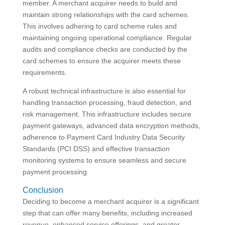
member. A merchant acquirer needs to build and
maintain strong relationships with the card schemes.
This involves adhering to card scheme rules and
maintaining ongoing operational compliance. Regular
audits and compliance checks are conducted by the
card schemes to ensure the acquirer meets these
requirements.
A robust technical infrastructure is also essential for
handling transaction processing, fraud detection, and
risk management. This infrastructure includes secure
payment gateways, advanced data encryption methods,
adherence to Payment Card Industry Data Security
Standards (PCI DSS) and effective transaction
monitoring systems to ensure seamless and secure
payment processing.
Conclusion
Deciding to become a merchant acquirer is a significant
step that can offer many benefits, including increased
revenue, enhanced service offerings, and greater