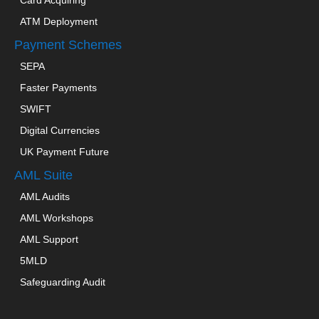
ATM Deployment
Payment Schemes
SEPA
Faster Payments
SWIFT
Digital Currencies
UK Payment Future
AML Suite
AML Audits
AML Workshops
AML Support
5MLD
Safeguarding Audit