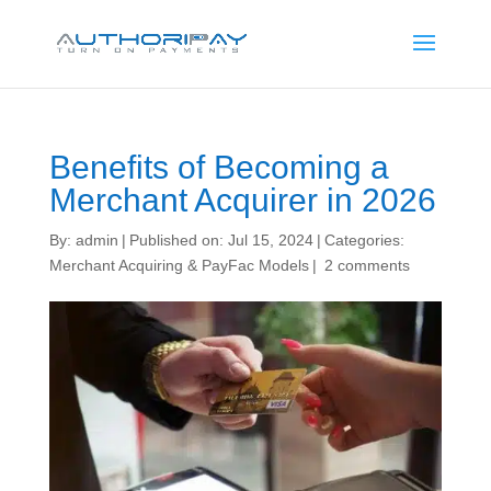
Benefits of Becoming a
Merchant Acquirer in 2026
By:
admin
|
Published on: Jul 15, 2024
|
Categories:
Merchant Acquiring & PayFac Models
|
2 comments